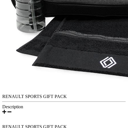
RENAULT SPORTS GIFT PACK
Description
RENAULT SPORTS GIFT PACK