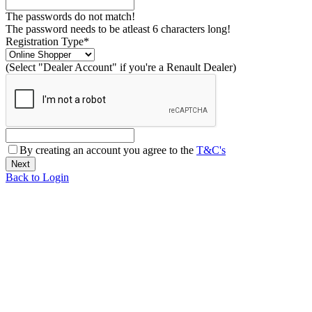
The passwords do not match!
The password needs to be atleast 6 characters long!
Registration Type*
(Select "Dealer Account" if you're a Renault Dealer)
By creating an account you agree to the
T&C's
Back to Login