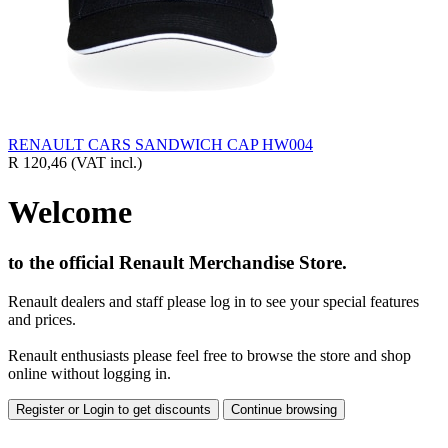
RENAULT CARS SANDWICH CAP HW004
R 120,46
(VAT incl.)
Welcome
to the official Renault Merchandise Store.
Renault dealers and staff please log in to see your special features
and prices.
Renault enthusiasts please feel free to browse the store and shop
online without logging in.
Register or Login to get discounts
Continue browsing