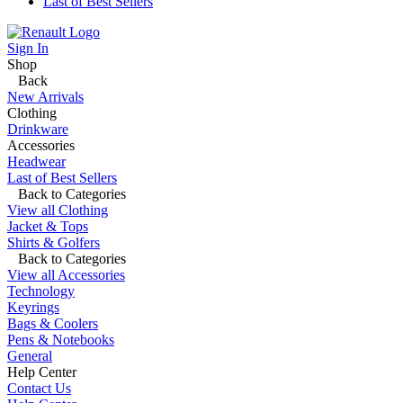
Last of Best Sellers
Sign In
Shop
Back
New Arrivals
Clothing
Drinkware
Accessories
Headwear
Last of Best Sellers
Back to Categories
View all Clothing
Jacket & Tops
Shirts & Golfers
Back to Categories
View all Accessories
Technology
Keyrings
Bags & Coolers
Pens & Notebooks
General
Help Center
Contact Us