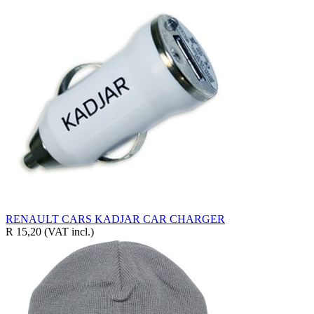
RENAULT CARS KADJAR CAR CHARGER
R 15,20
(VAT incl.)