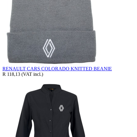
RENAULT CARS COLORADO KNITTED BEANIE
R 118,13
(VAT incl.)