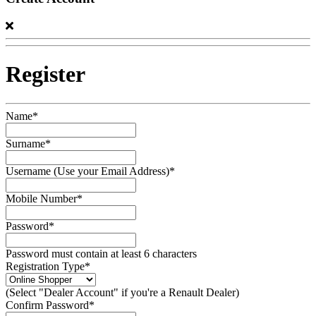
Register
Name*
Surname*
Username (Use your Email Address)*
Mobile Number*
Password*
Password must contain at least 6 characters
Registration Type*
(Select "Dealer Account" if you're a Renault Dealer)
Confirm Password*