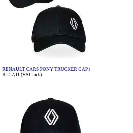
RENAULT CARS PONY TRUCKER CAP (
R 157,11
(VAT incl.)