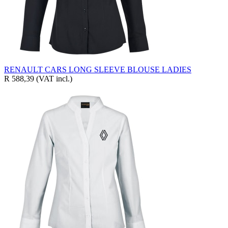
RENAULT CARS LONG SLEEVE BLOUSE LADIES
R 588,39
(VAT incl.)