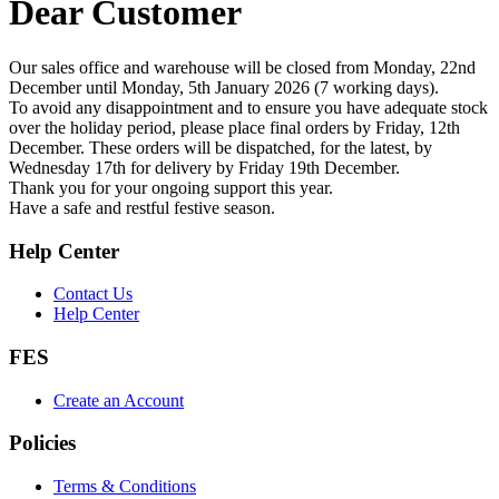
Dear Customer
Our sales office and warehouse will be closed from Monday, 22nd
December until Monday, 5th January 2026 (7 working days).
To avoid any disappointment and to ensure you have adequate stock
over the holiday period, please place final orders by Friday, 12th
December. These orders will be dispatched, for the latest, by
Wednesday 17th for delivery by Friday 19th December.
Thank you for your ongoing support this year.
Have a safe and restful festive season.
Help Center
Contact Us
Help Center
FES
Create an Account
Policies
Terms & Conditions