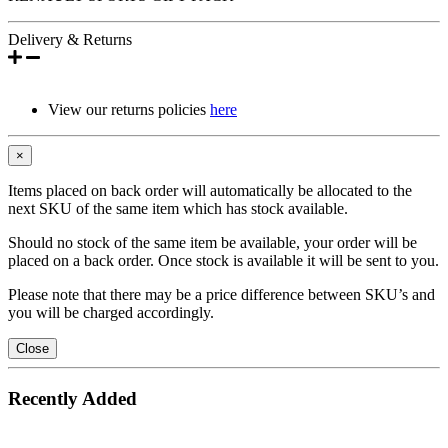
Delivery & Returns
View our returns policies
here
×
Items placed on back order will automatically be allocated to the
next SKU of the same item which has stock available.
Should no stock of the same item be available, your order will be
placed on a back order. Once stock is available it will be sent to you.
Please note that there may be a price difference between SKU’s and
you will be charged accordingly.
Close
Recently Added