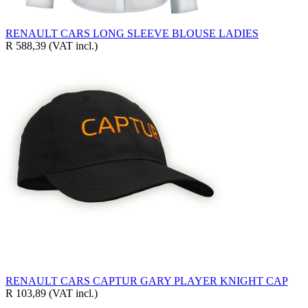
RENAULT CARS LONG SLEEVE BLOUSE LADIES
R 588,39
(VAT incl.)
RENAULT CARS CAPTUR GARY PLAYER KNIGHT CAP
R 103,89
(VAT incl.)