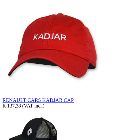
RENAULT CARS KADJAR CAP
R 137,38
(VAT incl.)