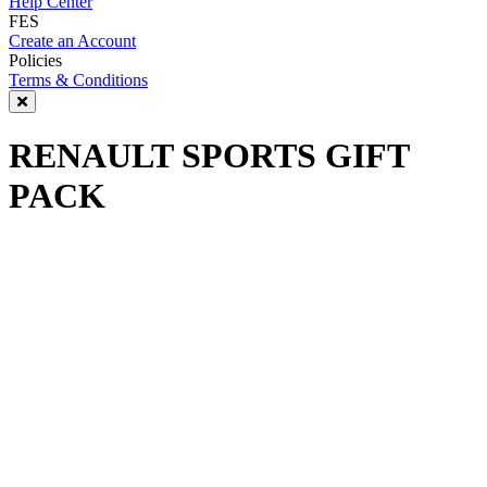
Help Center
FES
Create an Account
Policies
Terms & Conditions
RENAULT SPORTS GIFT
PACK