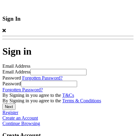
Sign In
Sign in
Email Address
Email Address
Password
Forgotten Password?
Password
Forgotten Password?
By Signing in you agree to the
T&Cs
By Signing in you agree to the
Terms & Conditions
Register
Create an Account
Continue Browsing
Create Account