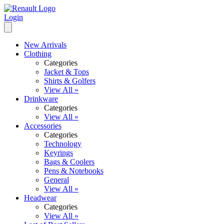
Login
New Arrivals
Clothing
Categories
Jacket & Tops
Shirts & Golfers
View All »
Drinkware
Categories
View All »
Accessories
Categories
Technology
Keyrings
Bags & Coolers
Pens & Notebooks
General
View All »
Headwear
Categories
View All »