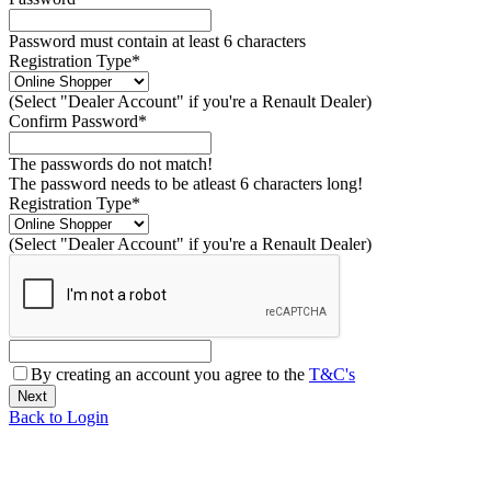
Password must contain at least 6 characters
Registration Type*
(Select "Dealer Account" if you're a Renault Dealer)
Confirm Password*
The passwords do not match!
The password needs to be atleast 6 characters long!
Registration Type*
(Select "Dealer Account" if you're a Renault Dealer)
By creating an account you agree to the
T&C's
Back to Login