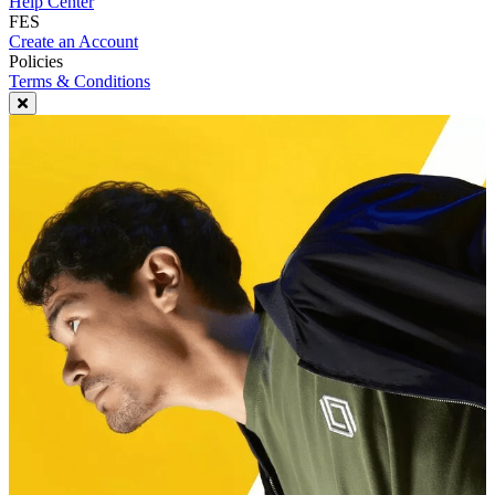
Help Center
FES
Create an Account
Policies
Terms & Conditions