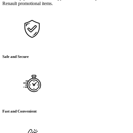
Renault promotional items.
Safe and Secure
Fast and Convenient