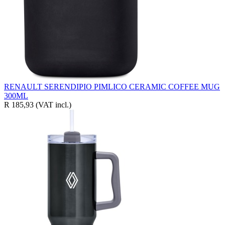
RENAULT SERENDIPIO PIMLICO CERAMIC COFFEE MUG
300ML
R 185,93
(VAT incl.)