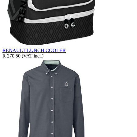
RENAULT LUNCH COOLER
R 270,50
(VAT incl.)