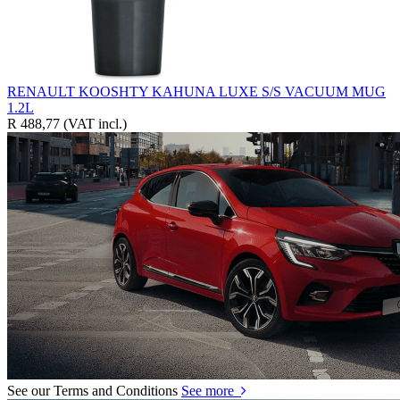
RENAULT KOOSHTY KAHUNA LUXE S/S VACUUM MUG
1.2L
R 488,77
(VAT incl.)
See our Terms and Conditions
See more