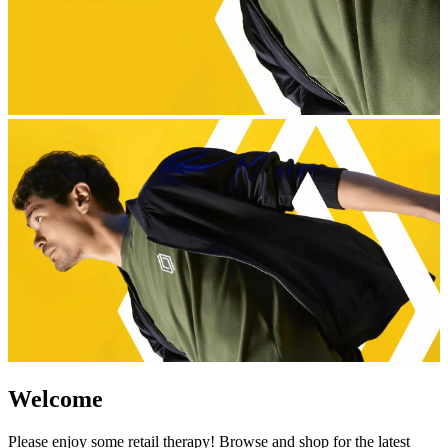
Welcome
Please enjoy some retail therapy! Browse and shop for the latest