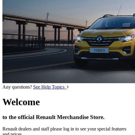
Any questions?
See Help Topics
Welcome
to the official Renault Merchandise Store.
Renault dealers and staff please log in to see your special features
and prices.