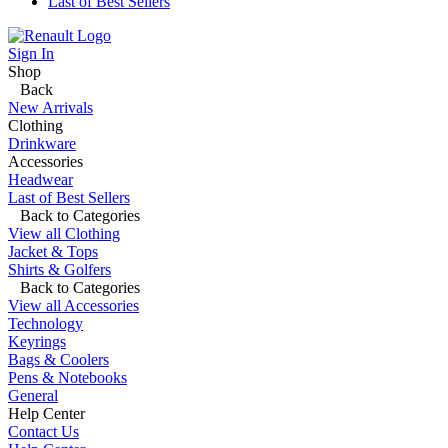
Last of Best Sellers
Sign In
Shop
Back
New Arrivals
Clothing
Drinkware
Accessories
Headwear
Last of Best Sellers
Back to Categories
View all Clothing
Jacket & Tops
Shirts & Golfers
Back to Categories
View all Accessories
Technology
Keyrings
Bags & Coolers
Pens & Notebooks
General
Help Center
Contact Us