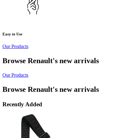
Easy to Use
Our Products
Browse Renault's new arrivals
Our Products
Browse Renault's new arrivals
Recently Added