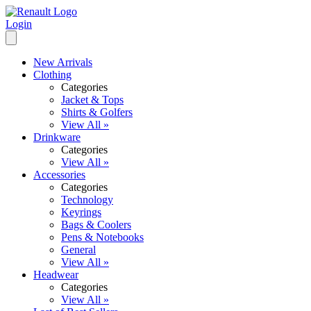
Login
New Arrivals
Clothing
Categories
Jacket & Tops
Shirts & Golfers
View All »
Drinkware
Categories
View All »
Accessories
Categories
Technology
Keyrings
Bags & Coolers
Pens & Notebooks
General
View All »
Headwear
Categories
View All »