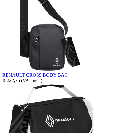
RENAULT CROSS BODY BAG
R 222,76
(VAT incl.)