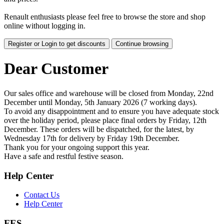
Renault enthusiasts please feel free to browse the store and shop
online without logging in.
Register or Login to get discounts
Continue browsing
Dear Customer
Our sales office and warehouse will be closed from Monday, 22nd
December until Monday, 5th January 2026 (7 working days).
To avoid any disappointment and to ensure you have adequate stock
over the holiday period, please place final orders by Friday, 12th
December. These orders will be dispatched, for the latest, by
Wednesday 17th for delivery by Friday 19th December.
Thank you for your ongoing support this year.
Have a safe and restful festive season.
Help Center
Contact Us
Help Center
FES