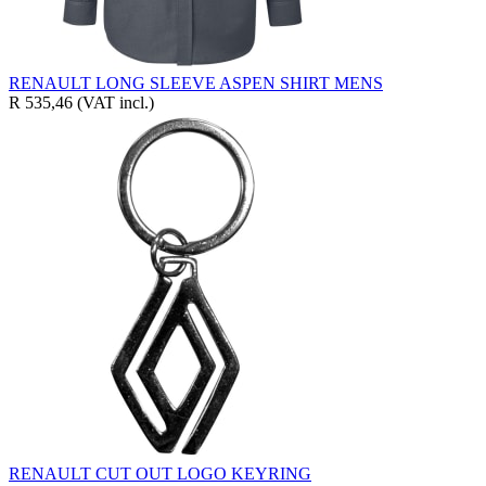
RENAULT LONG SLEEVE ASPEN SHIRT MENS
R 535,46
(VAT incl.)
RENAULT CUT OUT LOGO KEYRING