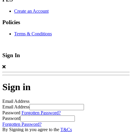
Create an Account
Policies
Terms & Conditions
Sign In
Sign in
Email Address
Email Address
Password
Forgotten Password?
Password
Forgotten Password?
By Signing in you agree to the
T&Cs