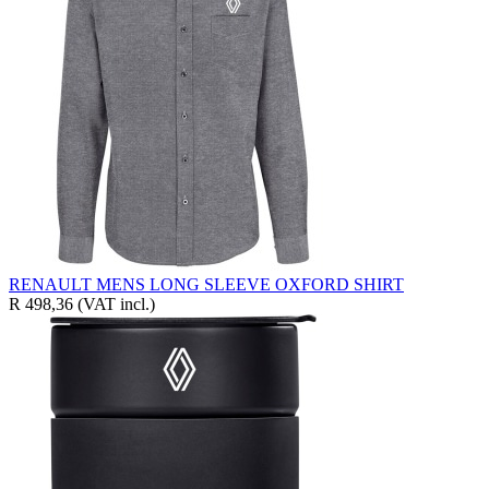
RENAULT MENS LONG SLEEVE OXFORD SHIRT
R 498,36
(VAT incl.)