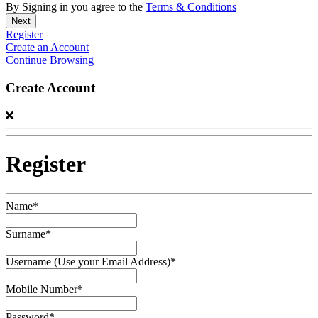
By Signing in you agree to the
Terms & Conditions
Register
Create an Account
Continue Browsing
Create Account
Register
Name*
Surname*
Username (Use your Email Address)*
Mobile Number*
Password*