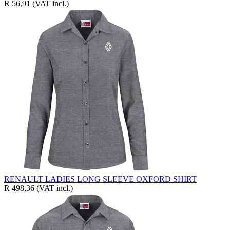
R 56,91
(VAT incl.)
RENAULT LADIES LONG SLEEVE OXFORD SHIRT
R 498,36
(VAT incl.)