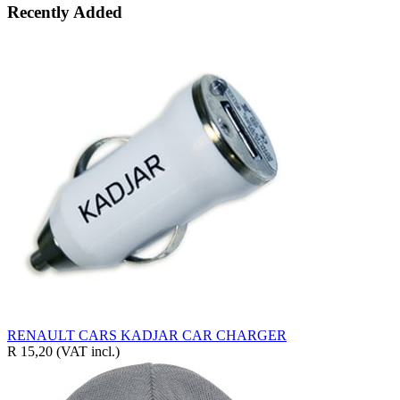
Recently Added
RENAULT CARS KADJAR CAR CHARGER
R 15,20
(VAT incl.)