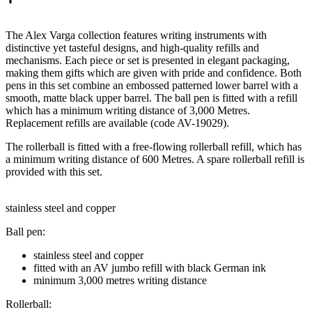
The Alex Varga collection features writing instruments with
distinctive yet tasteful designs, and high-quality refills and
mechanisms. Each piece or set is presented in elegant packaging,
making them gifts which are given with pride and confidence. Both
pens in this set combine an embossed patterned lower barrel with a
smooth, matte black upper barrel. The ball pen is fitted with a refill
which has a minimum writing distance of 3,000 Metres.
Replacement refills are available (code AV-19029).
The rollerball is fitted with a free-flowing rollerball refill, which has
a minimum writing distance of 600 Metres. A spare rollerball refill is
provided with this set.
stainless steel and copper
Ball pen:
stainless steel and copper
fitted with an AV jumbo refill with black German ink
minimum 3,000 metres writing distance
Rollerball: