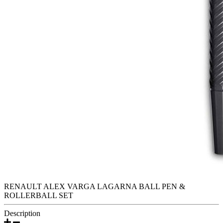
RENAULT ALEX VARGA LAGARNA BALL PEN &
ROLLERBALL SET
Description