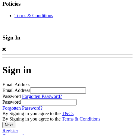
Policies
Terms & Conditions
Sign In
Sign in
Email Address
Email Address
Password
Forgotten Password?
Password
Forgotten Password?
By Signing in you agree to the
T&Cs
By Signing in you agree to the
Terms & Conditions
Register