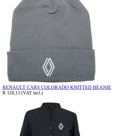
RENAULT CARS COLORADO KNITTED BEANIE
R 118,13
(VAT incl.)