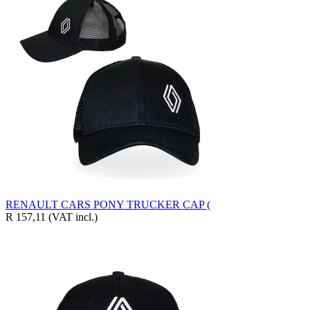
RENAULT CARS PONY TRUCKER CAP (
R 157,11
(VAT incl.)