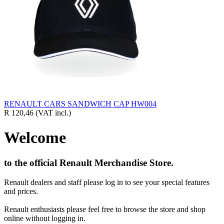
RENAULT CARS SANDWICH CAP HW004
R 120,46
(VAT incl.)
Welcome
to the official Renault Merchandise Store.
Renault dealers and staff please log in to see your special features
and prices.
Renault enthusiasts please feel free to browse the store and shop
online without logging in.