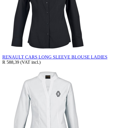
RENAULT CARS LONG SLEEVE BLOUSE LADIES
R 588,39
(VAT incl.)