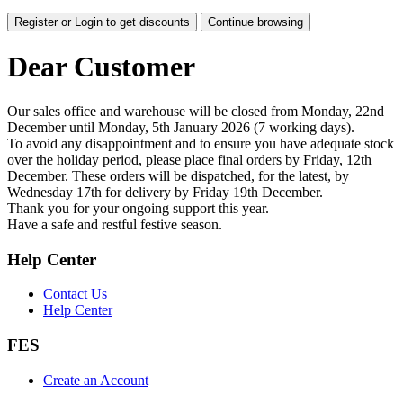
Register or Login to get discounts
Continue browsing
Dear Customer
Our sales office and warehouse will be closed from Monday, 22nd
December until Monday, 5th January 2026 (7 working days).
To avoid any disappointment and to ensure you have adequate stock
over the holiday period, please place final orders by Friday, 12th
December. These orders will be dispatched, for the latest, by
Wednesday 17th for delivery by Friday 19th December.
Thank you for your ongoing support this year.
Have a safe and restful festive season.
Help Center
Contact Us
Help Center
FES
Create an Account