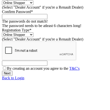
(Select "Dealer Account" if you're a Renault Dealer)
Confirm Password*
The passwords do not match!
The password needs to be atleast 6 characters long!
Registration Type*
(Select "Dealer Account" if you're a Renault Dealer)
By creating an account you agree to the
T&C's
Back to Login