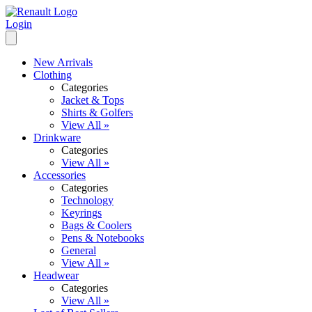
Login
New Arrivals
Clothing
Categories
Jacket & Tops
Shirts & Golfers
View All »
Drinkware
Categories
View All »
Accessories
Categories
Technology
Keyrings
Bags & Coolers
Pens & Notebooks
General
View All »
Headwear
Categories
View All »