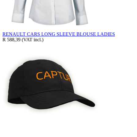
RENAULT CARS LONG SLEEVE BLOUSE LADIES
R 588,39
(VAT incl.)