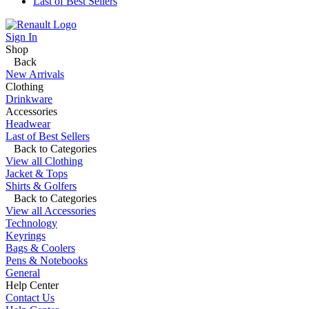
Last of Best Sellers
Sign In
Shop
Back
New Arrivals
Clothing
Drinkware
Accessories
Headwear
Last of Best Sellers
Back to Categories
View all Clothing
Jacket & Tops
Shirts & Golfers
Back to Categories
View all Accessories
Technology
Keyrings
Bags & Coolers
Pens & Notebooks
General
Help Center
Contact Us