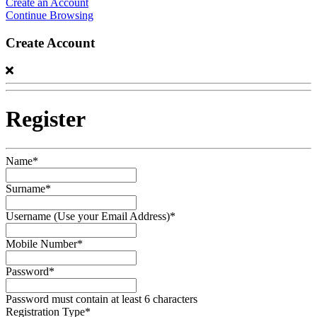
Create an Account
Continue Browsing
Create Account
Register
Name*
Surname*
Username (Use your Email Address)*
Mobile Number*
Password*
Password must contain at least 6 characters
Registration Type*