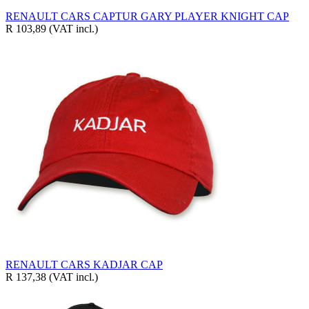
RENAULT CARS CAPTUR GARY PLAYER KNIGHT CAP
R 103,89
(VAT incl.)
RENAULT CARS KADJAR CAP
R 137,38
(VAT incl.)