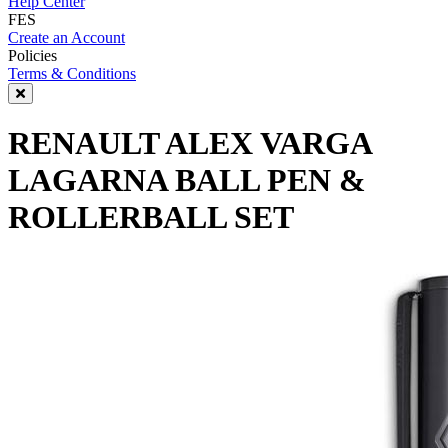
Help Center
FES
Create an Account
Policies
Terms & Conditions
RENAULT ALEX VARGA
LAGARNA BALL PEN &
ROLLERBALL SET