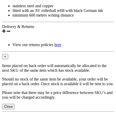
stainless steel and copper
fitted with an AV rollerball refill with black German ink
minimum 600 metres writing distance
Delivery & Returns
View our returns policies
here
×
Items placed on back order will automatically be allocated to the
next SKU of the same item which has stock available.
Should no stock of the same item be available, your order will be
placed on a back order. Once stock is available it will be sent to you.
Please note that there may be a price difference between SKU’s and
you will be charged accordingly.
Close