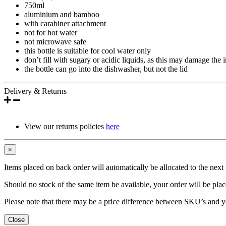
750ml
aluminium and bamboo
with carabiner attachment
not for hot water
not microwave safe
this bottle is suitable for cool water only
don’t fill with sugary or acidic liquids, as this may damage the i
the bottle can go into the dishwasher, but not the lid
Delivery & Returns
View our returns policies
here
×
Items placed on back order will automatically be allocated to the nex
Should no stock of the same item be available, your order will be place
Please note that there may be a price difference between SKU’s and y
Close