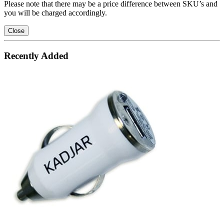
Please note that there may be a price difference between SKU’s and
you will be charged accordingly.
Close
Recently Added