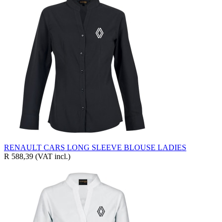
RENAULT CARS LONG SLEEVE BLOUSE LADIES
R 588,39
(VAT incl.)