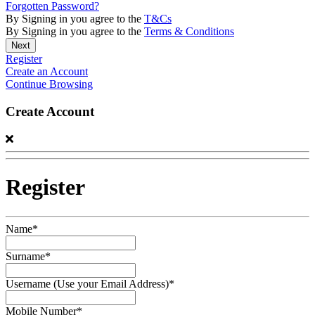
Forgotten Password?
By Signing in you agree to the
T&Cs
By Signing in you agree to the
Terms & Conditions
Register
Create an Account
Continue Browsing
Create Account
Register
Name*
Surname*
Username (Use your Email Address)*
Mobile Number*