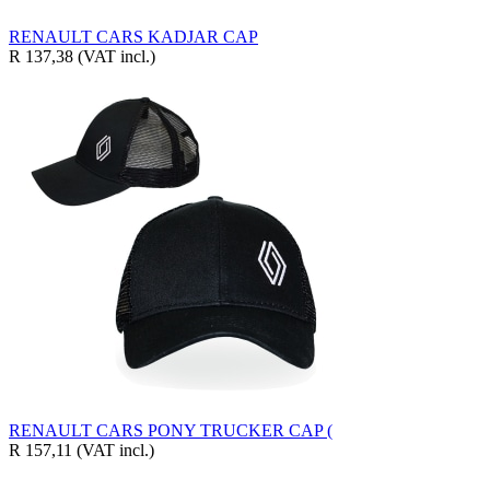
RENAULT CARS KADJAR CAP
R 137,38
(VAT incl.)
RENAULT CARS PONY TRUCKER CAP (
R 157,11
(VAT incl.)