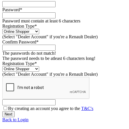
Password*
Password must contain at least 6 characters
Registration Type*
(Select "Dealer Account" if you're a Renault Dealer)
Confirm Password*
The passwords do not match!
The password needs to be atleast 6 characters long!
Registration Type*
(Select "Dealer Account" if you're a Renault Dealer)
By creating an account you agree to the
T&C's
Back to Login