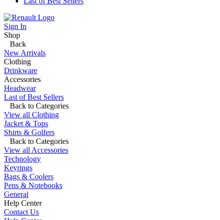
Last of Best Sellers
Sign In
Shop
Back
New Arrivals
Clothing
Drinkware
Accessories
Headwear
Last of Best Sellers
Back to Categories
View all Clothing
Jacket & Tops
Shirts & Golfers
Back to Categories
View all Accessories
Technology
Keyrings
Bags & Coolers
Pens & Notebooks
General
Help Center
Contact Us