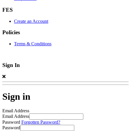
FES
Create an Account
Policies
Terms & Conditions
Sign In
Sign in
Email Address
Email Address
Password
Forgotten Password?
Password