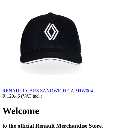
RENAULT CARS SANDWICH CAP HW004
R 120,46
(VAT incl.)
Welcome
to the official Renault Merchandise Store.