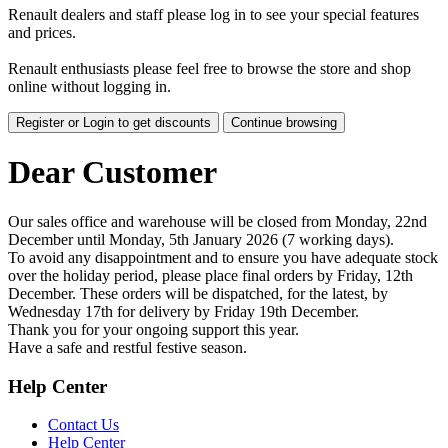
Renault dealers and staff please log in to see your special features
and prices.
Renault enthusiasts please feel free to browse the store and shop
online without logging in.
Register or Login to get discounts
Continue browsing
Dear Customer
Our sales office and warehouse will be closed from Monday, 22nd
December until Monday, 5th January 2026 (7 working days).
To avoid any disappointment and to ensure you have adequate stock
over the holiday period, please place final orders by Friday, 12th
December. These orders will be dispatched, for the latest, by
Wednesday 17th for delivery by Friday 19th December.
Thank you for your ongoing support this year.
Have a safe and restful festive season.
Help Center
Contact Us
Help Center