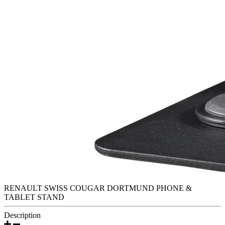
RENAULT SWISS COUGAR DORTMUND PHONE &
TABLET STAND
Description