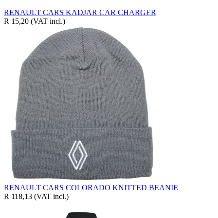
RENAULT CARS KADJAR CAR CHARGER
R 15,20
(VAT incl.)
RENAULT CARS COLORADO KNITTED BEANIE
R 118,13
(VAT incl.)