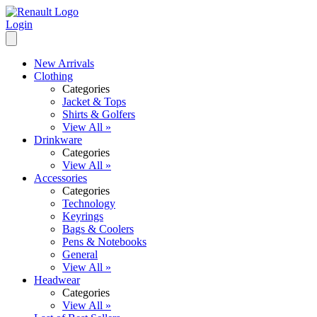
Login
New Arrivals
Clothing
Categories
Jacket & Tops
Shirts & Golfers
View All »
Drinkware
Categories
View All »
Accessories
Categories
Technology
Keyrings
Bags & Coolers
Pens & Notebooks
General
View All »
Headwear
Categories
View All »