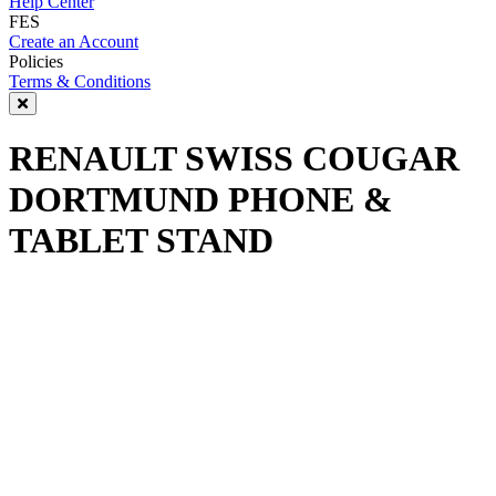
Help Center
FES
Create an Account
Policies
Terms & Conditions
RENAULT SWISS COUGAR
DORTMUND PHONE &
TABLET STAND