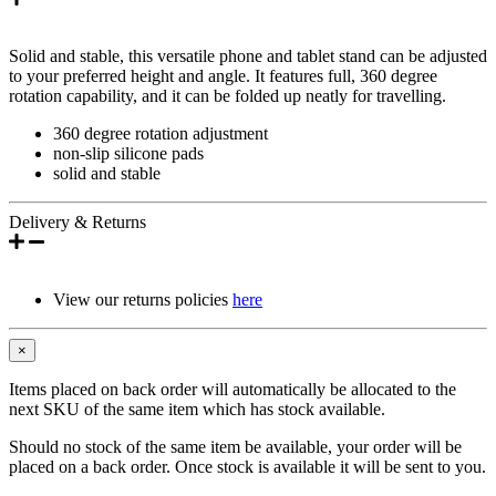
Solid and stable, this versatile phone and tablet stand can be adjusted
to your preferred height and angle. It features full, 360 degree
rotation capability, and it can be folded up neatly for travelling.
360 degree rotation adjustment
non-slip silicone pads
solid and stable
Delivery & Returns
View our returns policies
here
×
Items placed on back order will automatically be allocated to the
next SKU of the same item which has stock available.
Should no stock of the same item be available, your order will be
placed on a back order. Once stock is available it will be sent to you.