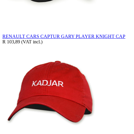
RENAULT CARS CAPTUR GARY PLAYER KNIGHT CAP
R 103,89
(VAT incl.)