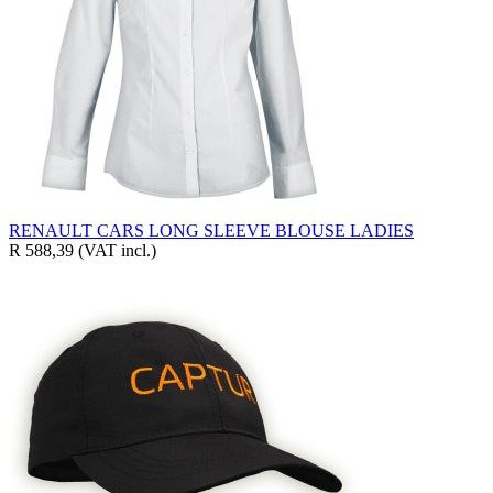
RENAULT CARS LONG SLEEVE BLOUSE LADIES
R 588,39
(VAT incl.)